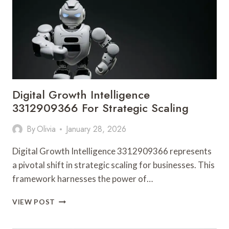
Digital Growth Intelligence
3312909366 For Strategic Scaling
By
Olivia
January 28, 2026
Digital Growth Intelligence 3312909366 represents
a pivotal shift in strategic scaling for businesses. This
framework harnesses the power of…
DIGITAL
VIEW POST
GROWTH
INTELLIGENCE