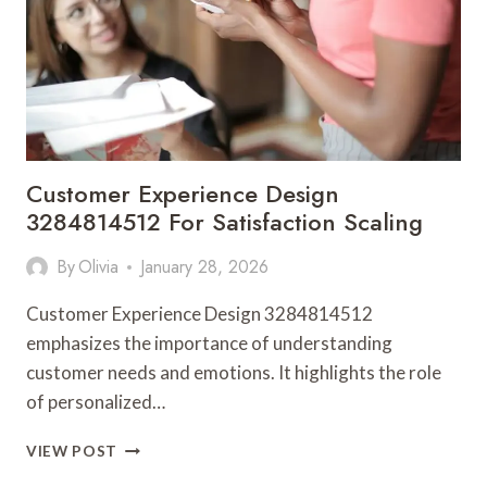
Customer Experience Design
3284814512 For Satisfaction Scaling
By
Olivia
January 28, 2026
Customer Experience Design 3284814512
emphasizes the importance of understanding
customer needs and emotions. It highlights the role
of personalized…
CUSTOMER
VIEW POST
EXPERIENCE