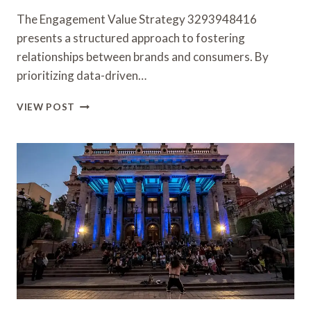
The Engagement Value Strategy 3293948416
presents a structured approach to fostering
relationships between brands and consumers. By
prioritizing data-driven…
ENGAGEMENT
VIEW POST
VALUE
STRATEGY
3293948416
FOR
RELATIONSHIP
BUILDING