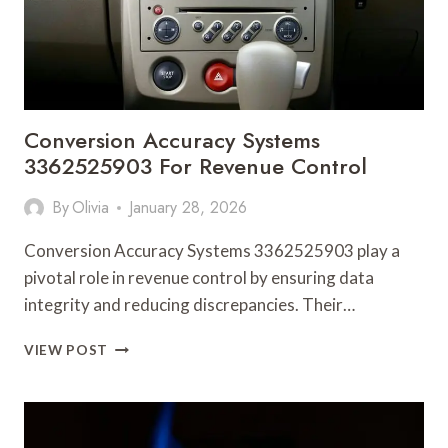
Conversion Accuracy Systems
3362525903 For Revenue Control
By
Olivia
January 28, 2026
Conversion Accuracy Systems 3362525903 play a
pivotal role in revenue control by ensuring data
integrity and reducing discrepancies. Their…
CONVERSION
VIEW POST
ACCURACY
SYSTEMS
3362525903
FOR