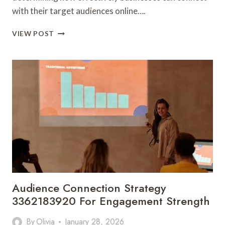
with their target audiences online….
BRAND
VIEW POST
VISIBILITY
MECHANICS
3362425673
FOR
ONLINE
DISCOVERY
Audience Connection Strategy
3362183920 For Engagement Strength
By
Olivia
January 28, 2026