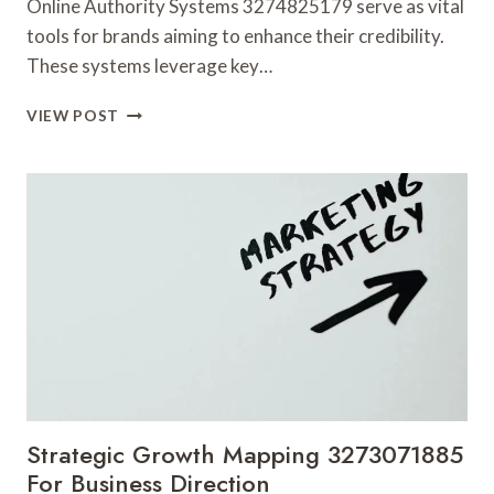
Online Authority Systems 3274825179 serve as vital
tools for brands aiming to enhance their credibility.
These systems leverage key…
ONLINE
VIEW POST
AUTHORITY
SYSTEMS
3274825179
FOR
BRAND
CREDIBILITY
Strategic Growth Mapping 3273071885
For Business Direction