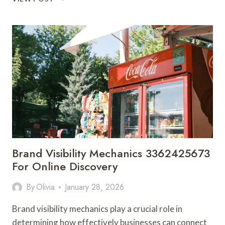
DRIVEN
PROMOTION
3362525901
FOR
SMART
SCALING
Brand Visibility Mechanics 3362425673
For Online Discovery
By
Olivia
January 28, 2026
Brand visibility mechanics play a crucial role in
determining how effectively businesses can connect