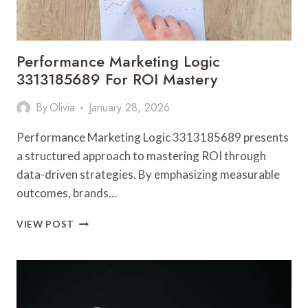
Performance Marketing Logic
3313185689 For ROI Mastery
By
Olivia
January 28, 2026
Performance Marketing Logic 3313185689 presents
a structured approach to mastering ROI through
data-driven strategies. By emphasizing measurable
outcomes, brands…
PERFORMANCE
VIEW POST
MARKETING
LOGIC
3313185689
FOR
ROI
MASTERY