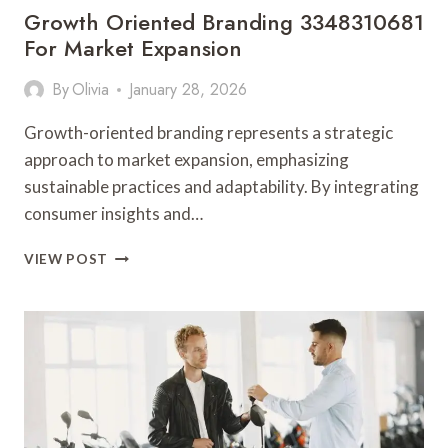
Growth Oriented Branding 3348310681
For Market Expansion
By
Olivia
January 28, 2026
Growth-oriented branding represents a strategic
approach to market expansion, emphasizing
sustainable practices and adaptability. By integrating
consumer insights and…
GROWTH
VIEW POST
ORIENTED
BRANDING
3348310681
FOR
MARKET
EXPANSION