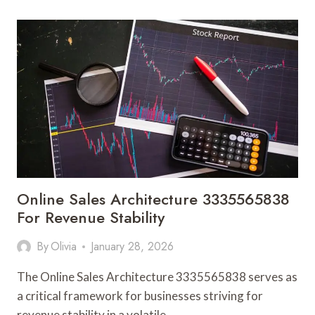
ENABLEMENT
3338003723
FOR
RANKING
POWER
Online Sales Architecture 3335565838
For Revenue Stability
By
Olivia
January 28, 2026
The Online Sales Architecture 3335565838 serves as
a critical framework for businesses striving for
revenue stability in a volatile…