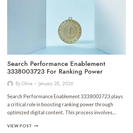
SALES
PRECISION
Search Performance Enablement
3338003723 For Ranking Power
By
Olivia
January 28, 2026
Search Performance Enablement 3338003723 plays
a critical role in boosting ranking power through
optimized digital content. This process involves…
SEARCH
VIEW POST
PERFORMANCE