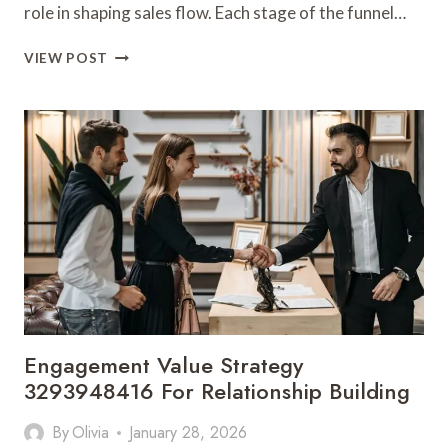
role in shaping sales flow. Each stage of the funnel…
CONVERSION
VIEW POST
FUNNEL
DYNAMICS
3302952123
FOR
SALES
FLOW
Engagement Value Strategy
3293948416 For Relationship Building
By
Olivia
January 28, 2026