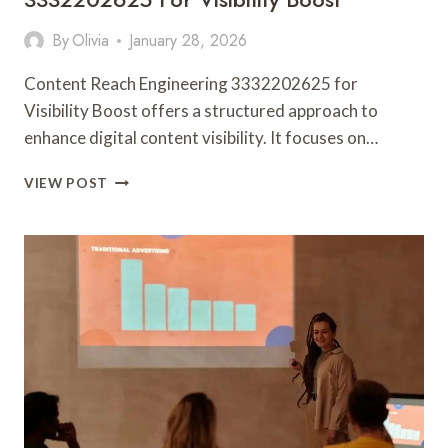
By
Olivia
January 28, 2026
Content Reach Engineering 3332202625 for
Visibility Boost offers a structured approach to
enhance digital content visibility. It focuses on…
CONTENT
VIEW POST
REACH
ENGINEERING
3332202625
FOR
VISIBILITY
BOOST