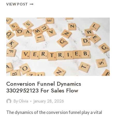
ONLINE
VIEW POST
BRAND
POSITIONING
3303199630
FOR
COMPETITIVE
MARKETS
Conversion Funnel Dynamics
3302952123 For Sales Flow
By
Olivia
January 28, 2026
The dynamics of the conversion funnel play a vital