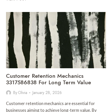
CHANNEL
EXPANSION
3322650932
FOR
SALES
DIVERSITY
Customer Retention Mechanics
3317586838 For Long Term Value
By
Olivia
January 28, 2026
Customer retention mechanics are essential for
businesses aiming to achieve long-term value. By