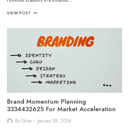
ONLINE
VIEW POST
SALES
ARCHITECTURE
3335565838
FOR
REVENUE
STABILITY
Brand Momentum Planning
3334432625 For Market Acceleration
By
Olivia
January 28, 2026