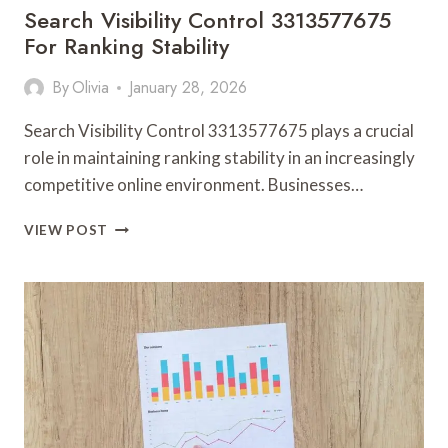
Search Visibility Control 3313577675
For Ranking Stability
By
Olivia
January 28, 2026
Search Visibility Control 3313577675 plays a crucial
role in maintaining ranking stability in an increasingly
competitive online environment. Businesses…
SEARCH
VIEW POST
VISIBILITY
CONTROL
3313577675
FOR
RANKING
STABILITY