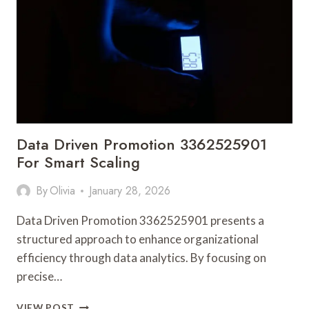
REVENUE
CONTROL
Data Driven Promotion 3362525901
For Smart Scaling
By
Olivia
January 28, 2026
Data Driven Promotion 3362525901 presents a
structured approach to enhance organizational
efficiency through data analytics. By focusing on
precise…
DATA
VIEW POST