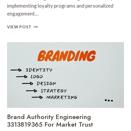
implementing loyalty programs and personalized
engagement…
CUSTOMER
VIEW POST
RETENTION
MECHANICS
3317586838
FOR
LONG
TERM
VALUE
Brand Authority Engineering
3313819365 For Market Trust