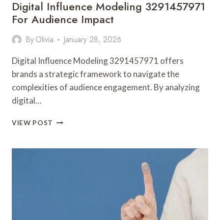
Digital Influence Modeling 3291457971
For Audience Impact
By
Olivia
January 28, 2026
Digital Influence Modeling 3291457971 offers
brands a strategic framework to navigate the
complexities of audience engagement. By analyzing
digital…
DIGITAL
VIEW POST
INFLUENCE
MODELING
3291457971
FOR
AUDIENCE
IMPACT