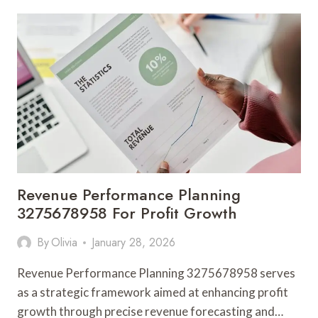
DESIGN
3284814512
FOR
SATISFACTION
SCALING
Revenue Performance Planning
3275678958 For Profit Growth
By
Olivia
January 28, 2026
Revenue Performance Planning 3275678958 serves
as a strategic framework aimed at enhancing profit
growth through precise revenue forecasting and…