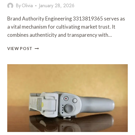
By
Olivia
January 28, 2026
Brand Authority Engineering 3313819365 serves as
a vital mechanism for cultivating market trust. It
combines authenticity and transparency with…
BRAND
VIEW POST
AUTHORITY
ENGINEERING
3313819365
FOR
MARKET
TRUST