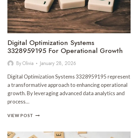
Digital Optimization Systems
3328959195 For Operational Growth
By
Olivia
January 28, 2026
Digital Optimization Systems 3328959195 represent
a transformative approach to enhancing operational
growth. By leveraging advanced data analytics and
process…
DIGITAL
VIEW POST
OPTIMIZATION
SYSTEMS
3328959195