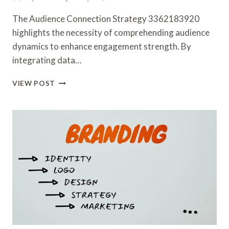
The Audience Connection Strategy 3362183920
highlights the necessity of comprehending audience
dynamics to enhance engagement strength. By
integrating data…
AUDIENCE
VIEW POST
CONNECTION
STRATEGY
3362183920
FOR
ENGAGEMENT
STRENGTH