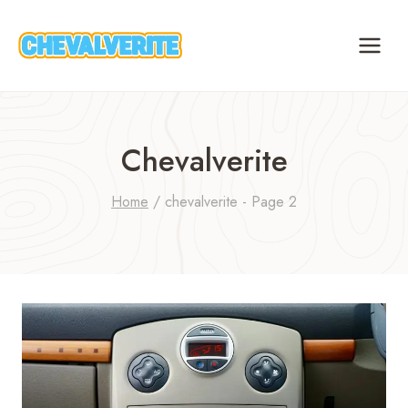
Skip
to
content
Chevalverite
Home
/
chevalverite
- Page 2