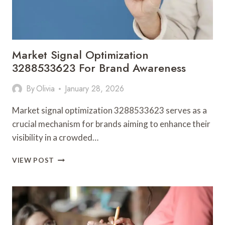
Market Signal Optimization
3288533623 For Brand Awareness
By
Olivia
January 28, 2026
Market signal optimization 3288533623 serves as a
crucial mechanism for brands aiming to enhance their
visibility in a crowded…
MARKET
VIEW POST
SIGNAL
OPTIMIZATION
3288533623
FOR
BRAND
AWARENESS