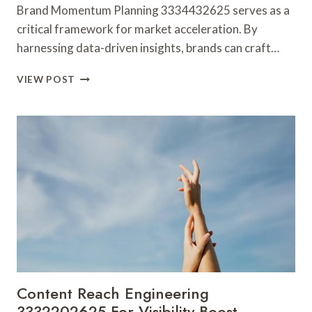
Brand Momentum Planning 3334432625 serves as a
critical framework for market acceleration. By
harnessing data-driven insights, brands can craft…
BRAND
VIEW POST
MOMENTUM
PLANNING
3334432625
FOR
MARKET
ACCELERATION
Content Reach Engineering
3332202625 For Visibility Boost