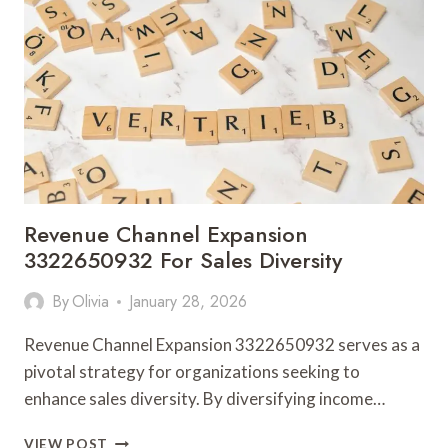
FOR
OPERATIONAL
GROWTH
Revenue Channel Expansion
3322650932 For Sales Diversity
By
Olivia
January 28, 2026
Revenue Channel Expansion 3322650932 serves as a
pivotal strategy for organizations seeking to
enhance sales diversity. By diversifying income…
REVENUE
VIEW POST