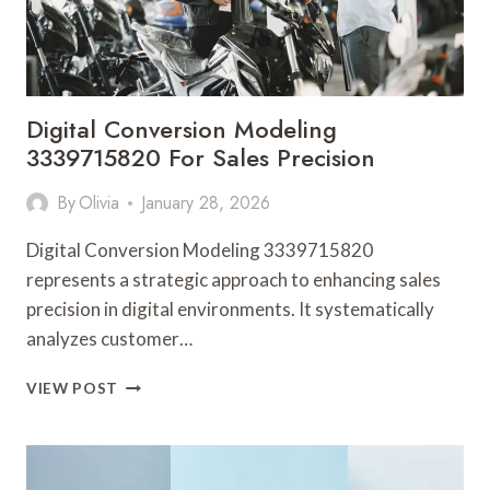
Digital Conversion Modeling
3339715820 For Sales Precision
By
Olivia
January 28, 2026
Digital Conversion Modeling 3339715820
represents a strategic approach to enhancing sales
precision in digital environments. It systematically
analyzes customer…
DIGITAL
VIEW POST
CONVERSION
MODELING
3339715820
FOR