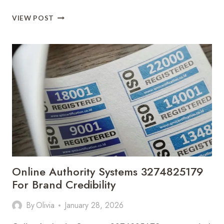
REVENUE
VIEW POST
PERFORMANCE
PLANNING
3275678958
FOR
PROFIT
GROWTH
Online Authority Systems 3274825179
For Brand Credibility
By
Olivia
January 28, 2026