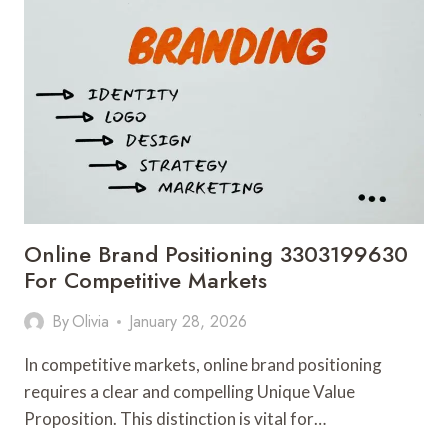
3312909366
FOR
STRATEGIC
SCALING
Online Brand Positioning 3303199630
For Competitive Markets
By
Olivia
January 28, 2026
In competitive markets, online brand positioning
requires a clear and compelling Unique Value
Proposition. This distinction is vital for…