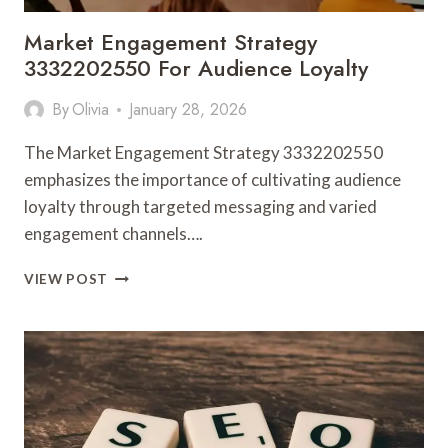
Market Engagement Strategy
3332202550 For Audience Loyalty
By
Olivia
January 28, 2026
The Market Engagement Strategy 3332202550
emphasizes the importance of cultivating audience
loyalty through targeted messaging and varied
engagement channels….
MARKET
VIEW POST
ENGAGEMENT
STRATEGY
3332202550
FOR
AUDIENCE
LOYALTY