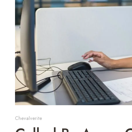
Chevalverite