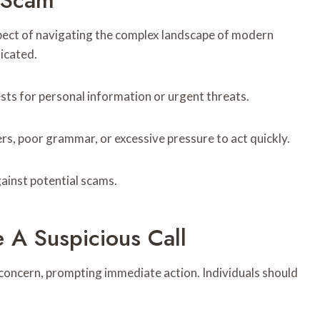
 Scam
aspect of navigating the complex landscape of modern
icated.
ts for personal information or urgent threats.
rs, poor grammar, or excessive pressure to act quickly.
ainst potential scams.
e A Suspicious Call
 concern, prompting immediate action. Individuals should