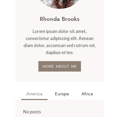
Rhonda Brooks
Lorem ipsum dolor sit amet,
consectetur adipiscing elit. Aenean
diam dolor, accumsan sed rutrum vel,
dapibus et leo.
MORE ABOUT ME
America
Europe
Africa
No posts