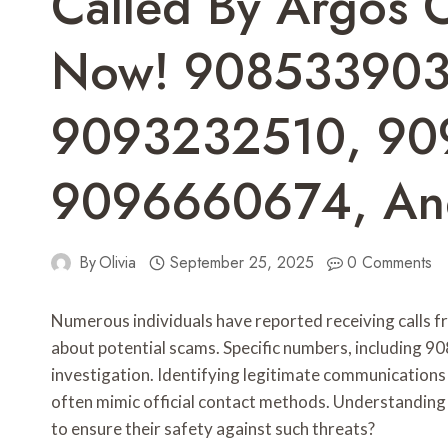
Called By Argos 
Now! 908533903
9093232510, 90
9096660674, An
By
Olivia
September 25, 2025
0 Comments
Numerous individuals have reported receiving calls f
about potential scams. Specific numbers, including
investigation. Identifying legitimate communication
often mimic official contact methods. Understanding 
to ensure their safety against such threats?