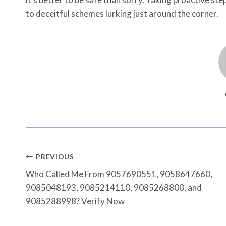
to deceitful schemes lurking just around the corner.
Post
PREVIOUS
Navigation
Who Called Me From 9057690551, 9058647660,
9085048193, 9085214110, 9085268800, and
9085288998? Verify Now