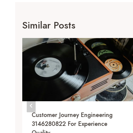
Similar Posts
Customer Journey Engineering
3146280822 For Experience
Quality