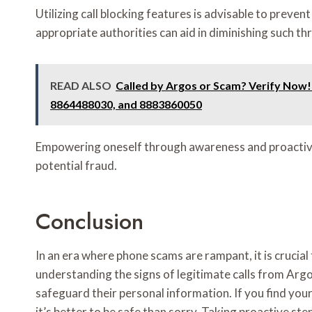
Utilizing call blocking features is advisable to preve
appropriate authorities can aid in diminishing such th
READ ALSO
Called by Argos or Scam? Verify Now
8864488030, and 8883860050
Empowering oneself through awareness and proactive
potential fraud.
Conclusion
In an era where phone scams are rampant, it is crucial 
understanding the signs of legitimate calls from Argo
safeguard their personal information. If you find your
it’s better to be safe than sorry. Taking proactive st