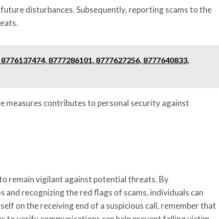
nt future disturbances. Subsequently, reporting scams to the
reats.
! 8776137474, 8777286101, 8777627256, 8777640833,
 measures contributes to personal security against
to remain vigilant against potential threats. By
s and recognizing the red flags of scams, individuals can
self on the receiving end of a suspicious call, remember that
eps to verify communications can help prevent falling victim