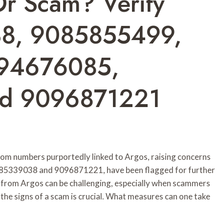
Or Scam? Verify
8, 9085855499,
94676085,
d 9096871221
rom numbers purportedly linked to Argos, raising concerns
 9085339038 and 9096871221, have been flagged for further
s from Argos can be challenging, especially when scammers
the signs of a scam is crucial. What measures can one take