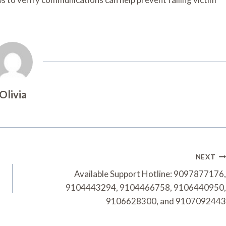
Olivia
NEXT
Available Support Hotline: 9097877176,
9104443294, 9104466758, 9106440950,
9106628300, and 9107092443