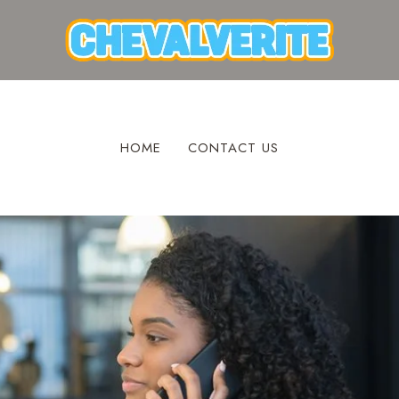
HOME
CONTACT US