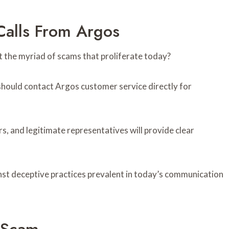
Calls From Argos
 the myriad of scams that proliferate today?
s should contact Argos customer service directly for
s, and legitimate representatives will provide clear
inst deceptive practices prevalent in today’s communication