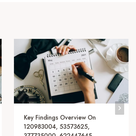
Key Findings Overview On
120983004, 53573625,
377735000, 622447645,