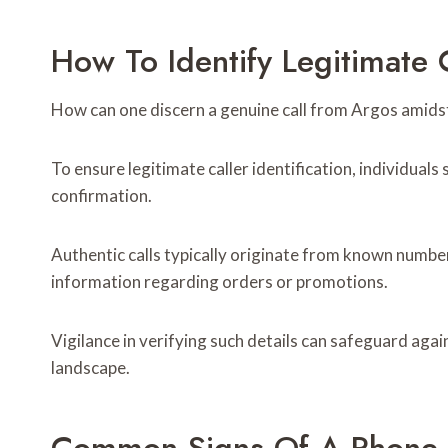
How To Identify Legitimate 
How can one discern a genuine call from Argos amidst
To ensure legitimate caller identification, individual
confirmation.
Authentic calls typically originate from known number
information regarding orders or promotions.
Vigilance in verifying such details can safeguard aga
landscape.