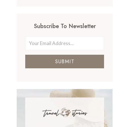
Subscribe To Newsletter
SUBMIT