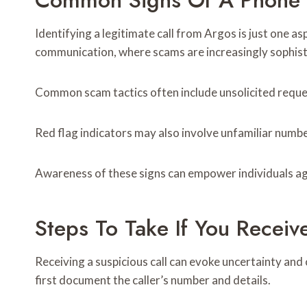
Common Signs Of A Phone
Identifying a legitimate call from Argos is just one 
communication, where scams are increasingly sophist
Common scam tactics often include unsolicited reques
Red flag indicators may also involve unfamiliar numbe
Awareness of these signs can empower individuals ag
Steps To Take If You Receiv
Receiving a suspicious call can evoke uncertainty and
first document the caller’s number and details.