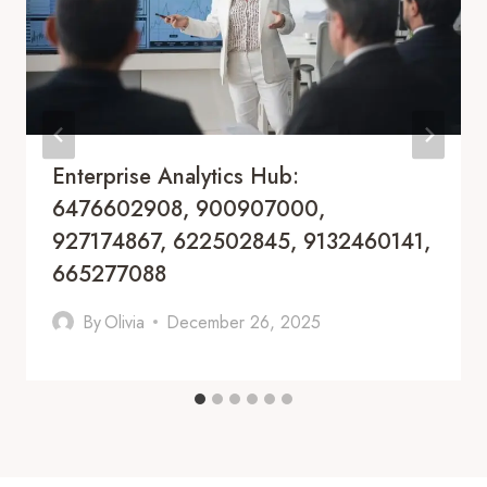
Enterprise Analytics Hub:
6476602908, 900907000,
927174867, 622502845, 9132460141,
665277088
By
Olivia
December 26, 2025