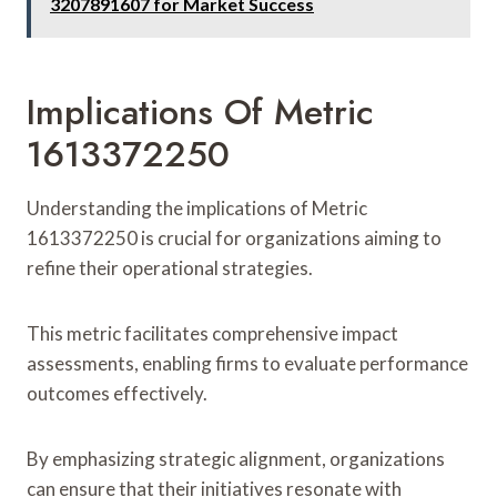
3207891607 for Market Success
Implications Of Metric
1613372250
Understanding the implications of Metric
1613372250 is crucial for organizations aiming to
refine their operational strategies.
This metric facilitates comprehensive impact
assessments, enabling firms to evaluate performance
outcomes effectively.
By emphasizing strategic alignment, organizations
can ensure that their initiatives resonate with