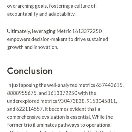
overarching goals, fostering a culture of
accountability and adaptability.
Ultimately, leveraging Metric 1613372250
empowers decision-makers to drive sustained
growth and innovation.
Conclusion
In juxtaposing the well-analyzed metrics 657443615,
8888955675, and 1613372250 with the
underexplored metrics 930473838, 9153045811,
and 622114557, it becomes evident that a
comprehensive evaluation is essential. While the
former trio illuminates pathways to operational