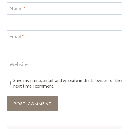
Name
*
Email
*
Website
Save my name, email, and website in this browser for the
next time I comment.