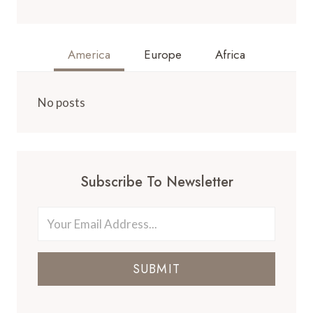
America
Europe
Africa
No posts
Subscribe To Newsletter
SUBMIT