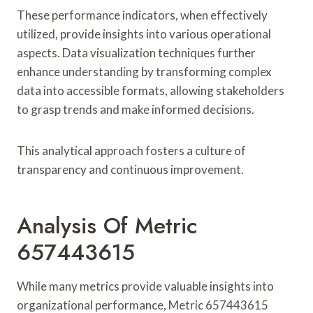
These performance indicators, when effectively
utilized, provide insights into various operational
aspects. Data visualization techniques further
enhance understanding by transforming complex
data into accessible formats, allowing stakeholders
to grasp trends and make informed decisions.
This analytical approach fosters a culture of
transparency and continuous improvement.
Analysis Of Metric
657443615
While many metrics provide valuable insights into
organizational performance, Metric 657443615