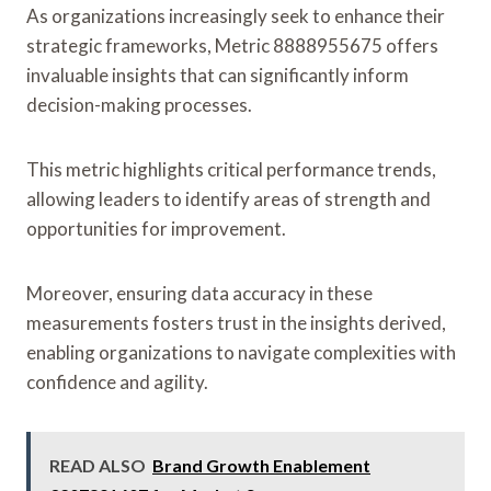
As organizations increasingly seek to enhance their
strategic frameworks, Metric 8888955675 offers
invaluable insights that can significantly inform
decision-making processes.
This metric highlights critical performance trends,
allowing leaders to identify areas of strength and
opportunities for improvement.
Moreover, ensuring data accuracy in these
measurements fosters trust in the insights derived,
enabling organizations to navigate complexities with
confidence and agility.
READ ALSO
Brand Growth Enablement