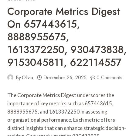
Corporate Metrics Digest
On 657443615,
8888955675,
1613372250, 930473838,
9153045811, 622114557
By
Olivia
December 26, 2025
0 Comments
The Corporate Metrics Digest underscores the
importance of key metrics such as 657443615,
8888955675, and 1613372250 in assessing
organizational performance. Each metric offers
distinct insights that can enhance strategic decision-