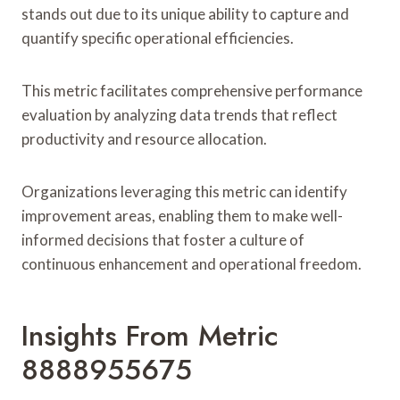
stands out due to its unique ability to capture and
quantify specific operational efficiencies.
This metric facilitates comprehensive performance
evaluation by analyzing data trends that reflect
productivity and resource allocation.
Organizations leveraging this metric can identify
improvement areas, enabling them to make well-
informed decisions that foster a culture of
continuous enhancement and operational freedom.
Insights From Metric
8888955675