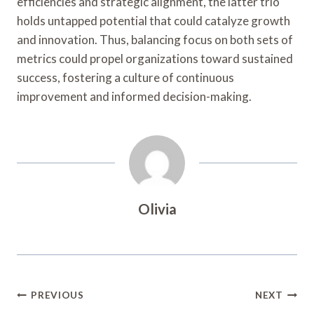
efficiencies and strategic alignment, the latter trio
holds untapped potential that could catalyze growth
and innovation. Thus, balancing focus on both sets of
metrics could propel organizations toward sustained
success, fostering a culture of continuous
improvement and informed decision-making.
Olivia
Post
PREVIOUS
NEXT