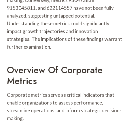
making. Conversely, metrics 930473838,
9153045811, and 622114557 have not been fully
analyzed, suggesting untapped potential.
Understanding these metrics could significantly
impact growth trajectories and innovation
strategies. The implications of these findings warrant
further examination.
Overview Of Corporate
Metrics
Corporate metrics serve as critical indicators that
enable organizations to assess performance,
streamline operations, and inform strategic decision-
making.