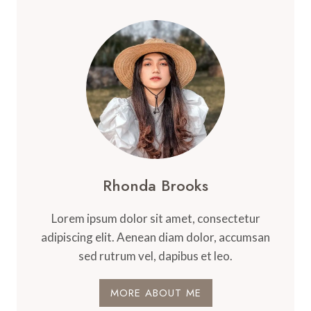
Rhonda Brooks
Lorem ipsum dolor sit amet, consectetur
adipiscing elit. Aenean diam dolor, accumsan
sed rutrum vel, dapibus et leo.
MORE ABOUT ME