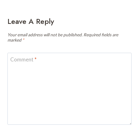
Leave A Reply
Your email address will not be published.
Required fields are
marked
*
Comment
*