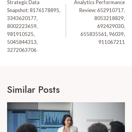
Navigation
Strategic Data
Analytics Performance
Snapshot: 8176178895,
Review: 652910717,
3343620177,
8053218829,
8002223659,
692429030,
981910525,
655835561, 96039,
5045844313,
911067211
3272063706
Similar Posts