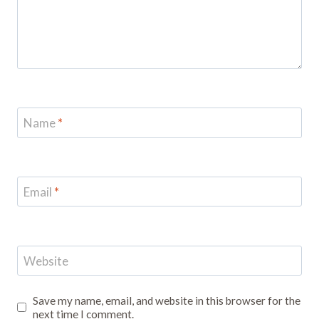
Name
*
Email
*
Website
Save my name, email, and website in this browser for the
next time I comment.