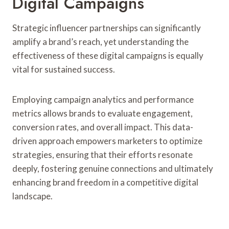
Digital Campaigns
Strategic influencer partnerships can significantly
amplify a brand’s reach, yet understanding the
effectiveness of these digital campaigns is equally
vital for sustained success.
Employing campaign analytics and performance
metrics allows brands to evaluate engagement,
conversion rates, and overall impact. This data-
driven approach empowers marketers to optimize
strategies, ensuring that their efforts resonate
deeply, fostering genuine connections and ultimately
enhancing brand freedom in a competitive digital
landscape.