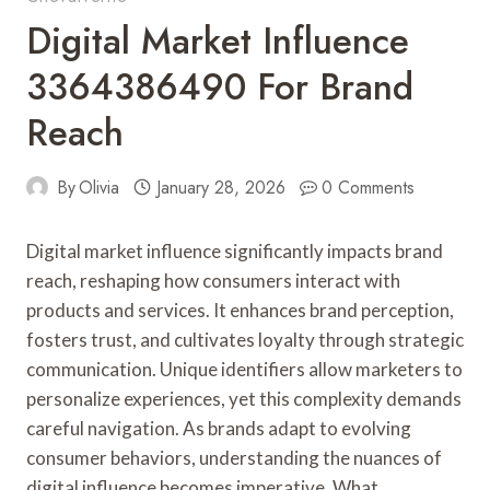
Digital Market Influence
3364386490 For Brand
Reach
By
Olivia
January 28, 2026
0 Comments
Digital market influence significantly impacts brand
reach, reshaping how consumers interact with
products and services. It enhances brand perception,
fosters trust, and cultivates loyalty through strategic
communication. Unique identifiers allow marketers to
personalize experiences, yet this complexity demands
careful navigation. As brands adapt to evolving
consumer behaviors, understanding the nuances of
digital influence becomes imperative. What