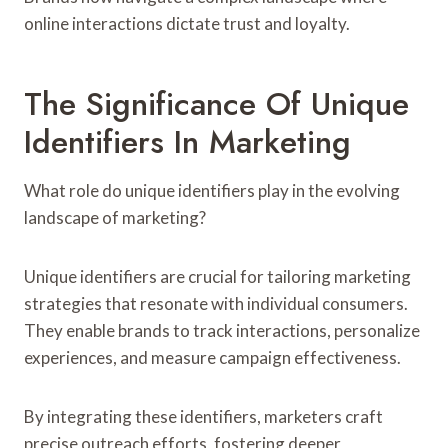
online interactions dictate trust and loyalty.
The Significance Of Unique
Identifiers In Marketing
What role do unique identifiers play in the evolving
landscape of marketing?
Unique identifiers are crucial for tailoring marketing
strategies that resonate with individual consumers.
They enable brands to track interactions, personalize
experiences, and measure campaign effectiveness.
By integrating these identifiers, marketers craft
precise outreach efforts, fostering deeper