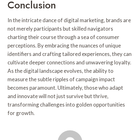
Conclusion
In the intricate dance of digital marketing, brands are
not merely participants but skilled navigators
charting their course through a sea of consumer
perceptions. By embracing the nuances of unique
identifiers and crafting tailored experiences, they can
cultivate deeper connections and unwavering loyalty.
As the digital landscape evolves, the ability to
measure the subtle ripples of campaign impact
becomes paramount. Ultimately, those who adapt
and innovate will not just survive but thrive,
transforming challenges into golden opportunities
for growth.