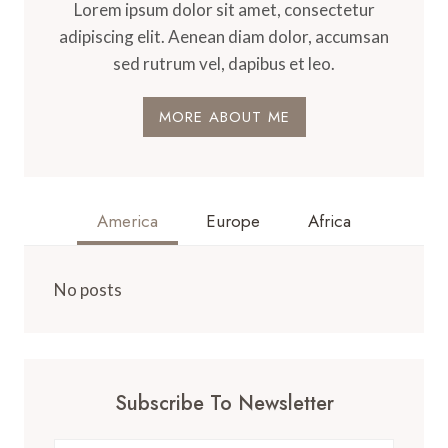
Lorem ipsum dolor sit amet, consectetur
adipiscing elit. Aenean diam dolor, accumsan
sed rutrum vel, dapibus et leo.
MORE ABOUT ME
America
Europe
Africa
No posts
Subscribe To Newsletter