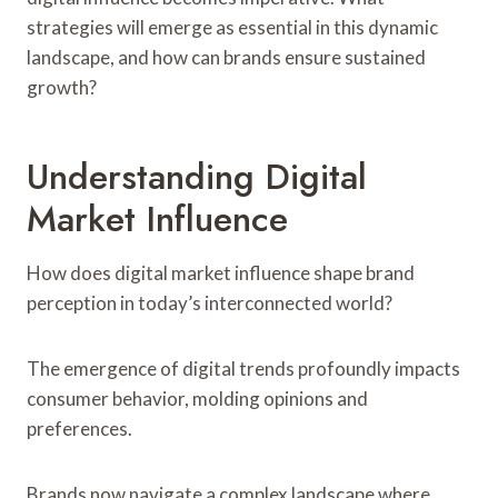
strategies will emerge as essential in this dynamic
landscape, and how can brands ensure sustained
growth?
Understanding Digital
Market Influence
How does digital market influence shape brand
perception in today’s interconnected world?
The emergence of digital trends profoundly impacts
consumer behavior, molding opinions and
preferences.
Brands now navigate a complex landscape where