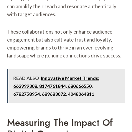
can amplify their reach and resonate authentically
with target audiences.
These collaborations not only enhance audience
engagement but also cultivate trust and loyalty,
empowering brands to thrive in an ever-evolving
landscape where genuine connections drive success.
READ ALSO
Innovative Market Trends:
662999308, 8174761844, 680666550,
6782758954, 689683072, 4048064811
Measuring The Impact Of