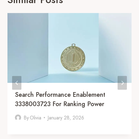
Search Performance Enablement
3338003723 For Ranking Power
By
Olivia
January 28, 2026