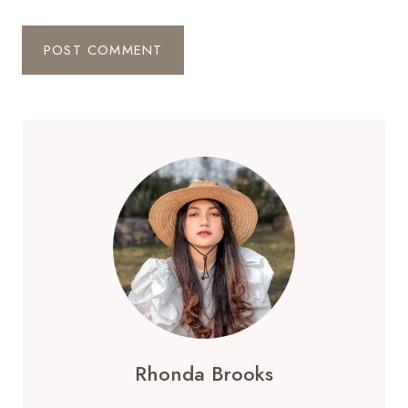
Rhonda Brooks