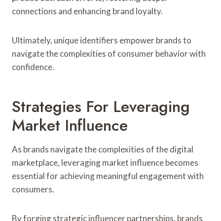
connections and enhancing brand loyalty.
Ultimately, unique identifiers empower brands to
navigate the complexities of consumer behavior with
confidence.
Strategies For Leveraging
Market Influence
As brands navigate the complexities of the digital
marketplace, leveraging market influence becomes
essential for achieving meaningful engagement with
consumers.
By forging strategic influencer partnerships, brands