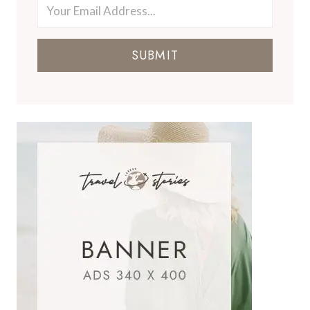
SUBMIT