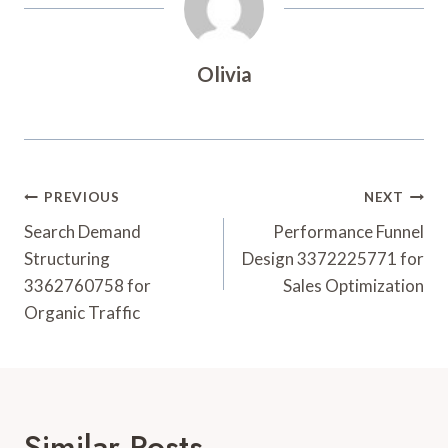
Olivia
Post
PREVIOUS
NEXT
Navigation
Search Demand
Performance Funnel
Structuring
Design 3372225771 for
3362760758 for
Sales Optimization
Organic Traffic
Similar Posts