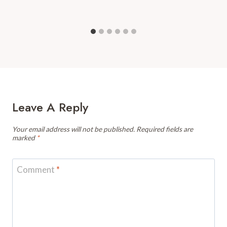
Leave A Reply
Your email address will not be published.
Required fields are
marked
*
Comment
*