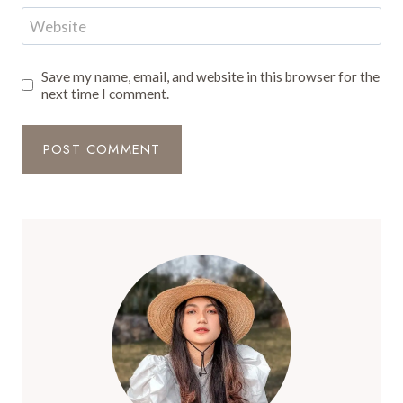
Website
Save my name, email, and website in this browser for the
next time I comment.