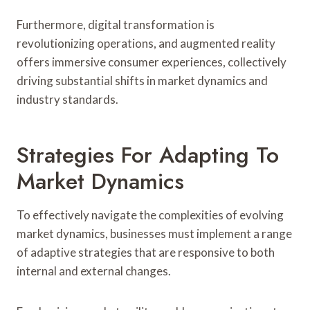
Furthermore, digital transformation is
revolutionizing operations, and augmented reality
offers immersive consumer experiences, collectively
driving substantial shifts in market dynamics and
industry standards.
Strategies For Adapting To
Market Dynamics
To effectively navigate the complexities of evolving
market dynamics, businesses must implement a range
of adaptive strategies that are responsive to both
internal and external changes.