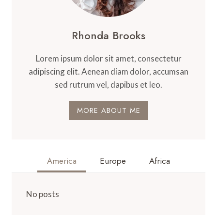
Rhonda Brooks
Lorem ipsum dolor sit amet, consectetur
adipiscing elit. Aenean diam dolor, accumsan
sed rutrum vel, dapibus et leo.
MORE ABOUT ME
America
Europe
Africa
No posts