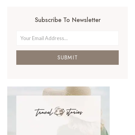
Subscribe To Newsletter
SUBMIT