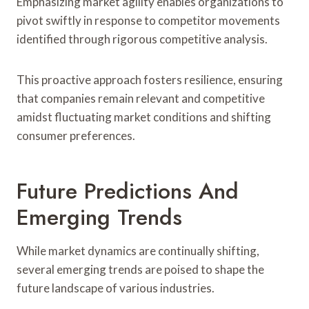
Emphasizing market agility enables organizations to
pivot swiftly in response to competitor movements
identified through rigorous competitive analysis.
This proactive approach fosters resilience, ensuring
that companies remain relevant and competitive
amidst fluctuating market conditions and shifting
consumer preferences.
Future Predictions And
Emerging Trends
While market dynamics are continually shifting,
several emerging trends are poised to shape the
future landscape of various industries.