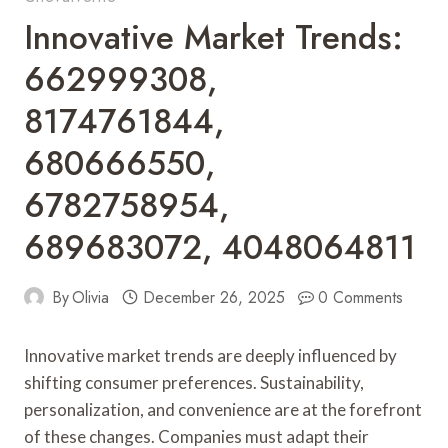
Innovative Market Trends:
662999308,
8174761844,
680666550,
6782758954,
689683072, 4048064811
By
Olivia
December 26, 2025
0 Comments
Innovative market trends are deeply influenced by
shifting consumer preferences. Sustainability,
personalization, and convenience are at the forefront
of these changes. Companies must adapt their