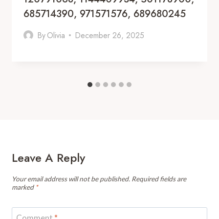
685714390, 971571576, 689680245
By
Olivia
December 26, 2025
Leave A Reply
Your email address will not be published.
Required fields are
marked
*
Comment
*