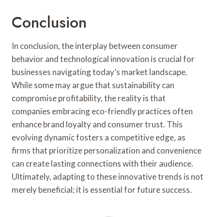
Conclusion
In conclusion, the interplay between consumer
behavior and technological innovation is crucial for
businesses navigating today’s market landscape.
While some may argue that sustainability can
compromise profitability, the reality is that
companies embracing eco-friendly practices often
enhance brand loyalty and consumer trust. This
evolving dynamic fosters a competitive edge, as
firms that prioritize personalization and convenience
can create lasting connections with their audience.
Ultimately, adapting to these innovative trends is not
merely beneficial; it is essential for future success.