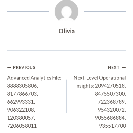
Olivia
Post
PREVIOUS
NEXT
Navigation
Advanced Analytics File:
Next-Level Operational
8888305806,
Insights: 2094270518,
8177866703,
8475507300,
662993331,
722368789,
906322108,
954320072,
120380057,
9055686884,
7206058011
935517700