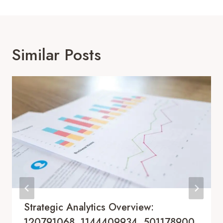
Similar Posts
Strategic Analytics Overview:
120791068, 1144409934, 501178900,