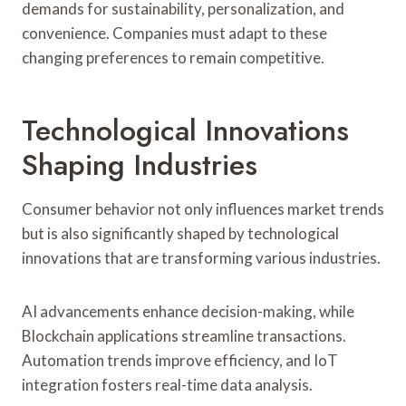
demands for sustainability, personalization, and
convenience. Companies must adapt to these
changing preferences to remain competitive.
Technological Innovations
Shaping Industries
Consumer behavior not only influences market trends
but is also significantly shaped by technological
innovations that are transforming various industries.
AI advancements enhance decision-making, while
Blockchain applications streamline transactions.
Automation trends improve efficiency, and IoT
integration fosters real-time data analysis.