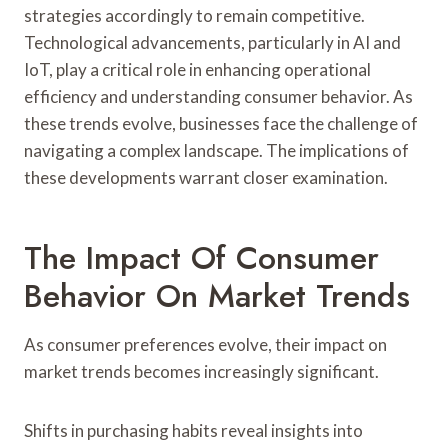
strategies accordingly to remain competitive.
Technological advancements, particularly in AI and
IoT, play a critical role in enhancing operational
efficiency and understanding consumer behavior. As
these trends evolve, businesses face the challenge of
navigating a complex landscape. The implications of
these developments warrant closer examination.
The Impact Of Consumer
Behavior On Market Trends
As consumer preferences evolve, their impact on
market trends becomes increasingly significant.
Shifts in purchasing habits reveal insights into