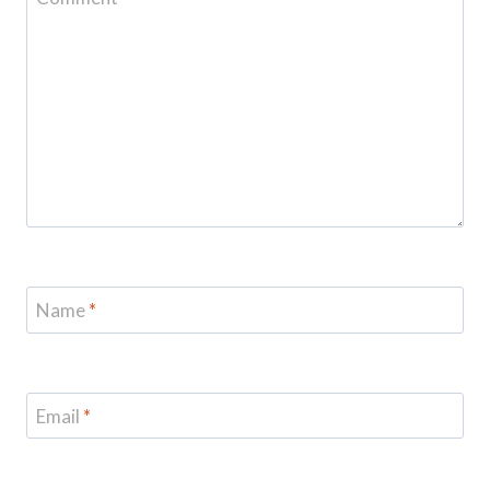
Name
*
Email
*