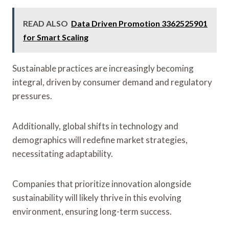
READ ALSO
Data Driven Promotion 3362525901
for Smart Scaling
Sustainable practices are increasingly becoming
integral, driven by consumer demand and regulatory
pressures.
Additionally, global shifts in technology and
demographics will redefine market strategies,
necessitating adaptability.
Companies that prioritize innovation alongside
sustainability will likely thrive in this evolving
environment, ensuring long-term success.