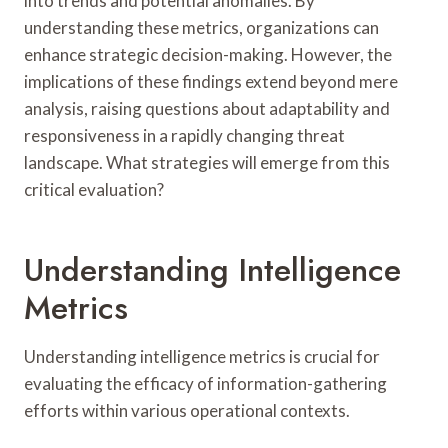
into trends and potential anomalies. By
understanding these metrics, organizations can
enhance strategic decision-making. However, the
implications of these findings extend beyond mere
analysis, raising questions about adaptability and
responsiveness in a rapidly changing threat
landscape. What strategies will emerge from this
critical evaluation?
Understanding Intelligence
Metrics
Understanding intelligence metrics is crucial for
evaluating the efficacy of information-gathering
efforts within various operational contexts.