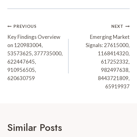
Post
PREVIOUS
NEXT
Navigation
Key Findings Overview
Emerging Market
on 120983004,
Signals: 27615000,
53573625, 377735000,
1168414320,
622447645,
617252332,
910956505,
982497638,
620630759
8443721809,
65919937
Similar Posts