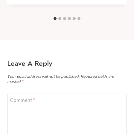
Leave A Reply
Your email address will not be published.
Required fields are
marked
*
Comment
*