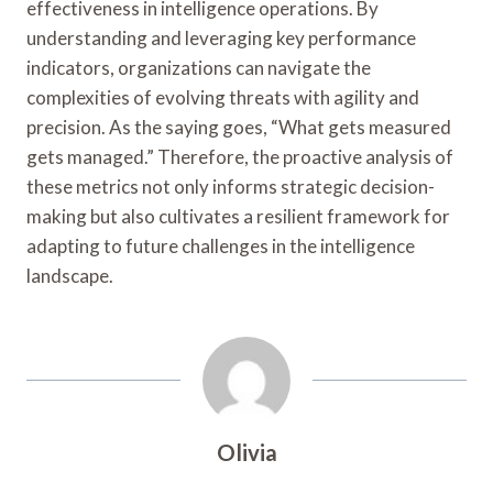
effectiveness in intelligence operations. By
understanding and leveraging key performance
indicators, organizations can navigate the
complexities of evolving threats with agility and
precision. As the saying goes, “What gets measured
gets managed.” Therefore, the proactive analysis of
these metrics not only informs strategic decision-
making but also cultivates a resilient framework for
adapting to future challenges in the intelligence
landscape.
Olivia