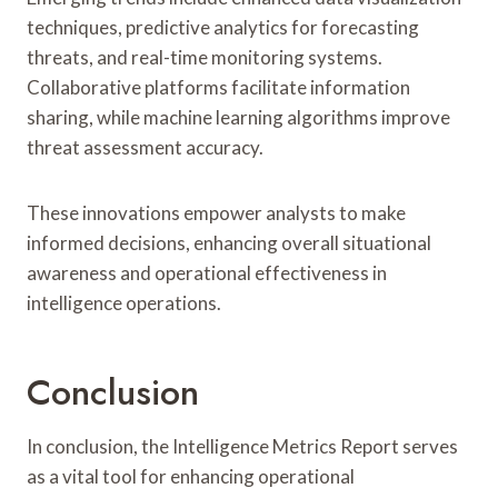
techniques, predictive analytics for forecasting
threats, and real-time monitoring systems.
Collaborative platforms facilitate information
sharing, while machine learning algorithms improve
threat assessment accuracy.
These innovations empower analysts to make
informed decisions, enhancing overall situational
awareness and operational effectiveness in
intelligence operations.
Conclusion
In conclusion, the Intelligence Metrics Report serves
as a vital tool for enhancing operational