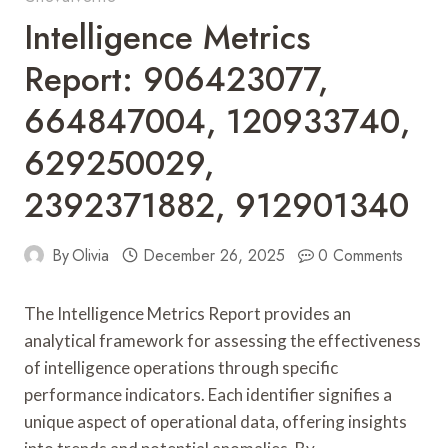
Intelligence Metrics
Report: 906423077,
664847004, 120933740,
629250029,
2392371882, 912901340
By
Olivia
December 26, 2025
0 Comments
The Intelligence Metrics Report provides an
analytical framework for assessing the effectiveness
of intelligence operations through specific
performance indicators. Each identifier signifies a
unique aspect of operational data, offering insights