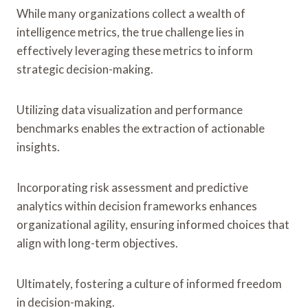
While many organizations collect a wealth of
intelligence metrics, the true challenge lies in
effectively leveraging these metrics to inform
strategic decision-making.
Utilizing data visualization and performance
benchmarks enables the extraction of actionable
insights.
Incorporating risk assessment and predictive
analytics within decision frameworks enhances
organizational agility, ensuring informed choices that
align with long-term objectives.
Ultimately, fostering a culture of informed freedom
in decision-making.