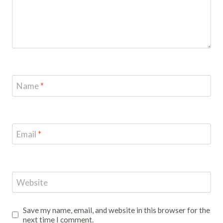
Name
*
Email
*
Website
Save my name, email, and website in this browser for the
next time I comment.