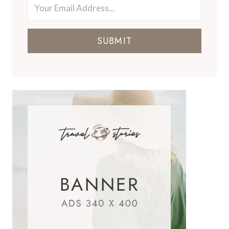
SUBMIT