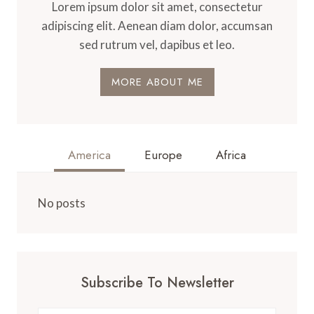
Lorem ipsum dolor sit amet, consectetur
adipiscing elit. Aenean diam dolor, accumsan
sed rutrum vel, dapibus et leo.
MORE ABOUT ME
America
Europe
Africa
No posts
Subscribe To Newsletter