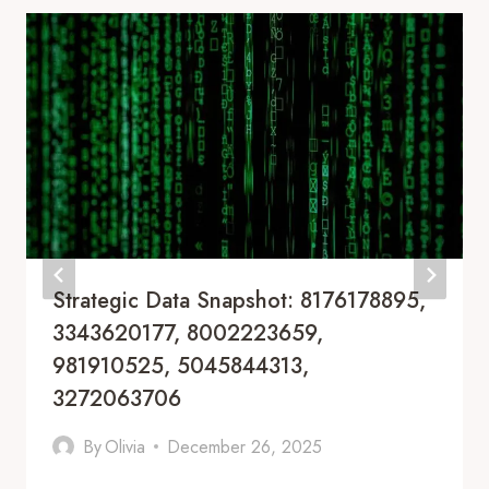
Strategic Data Snapshot: 8176178895,
3343620177, 8002223659,
981910525, 5045844313,
3272063706
By
Olivia
December 26, 2025