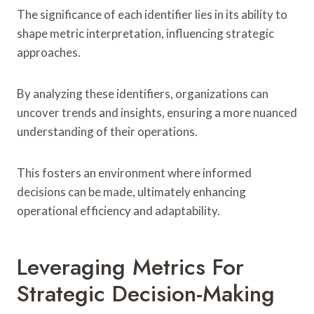
The significance of each identifier lies in its ability to
shape metric interpretation, influencing strategic
approaches.
By analyzing these identifiers, organizations can
uncover trends and insights, ensuring a more nuanced
understanding of their operations.
This fosters an environment where informed
decisions can be made, ultimately enhancing
operational efficiency and adaptability.
Leveraging Metrics For
Strategic Decision-Making