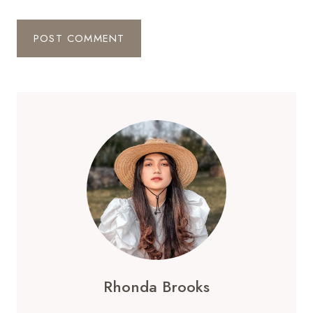
Rhonda Brooks