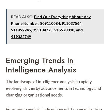
READ ALSO
Find Out Everything About Any
Phone Number: 809110084, 911037564,
911892245, 913184775, 915578390, and
919332749
Emerging Trends In
Intelligence Analysis
The landscape of intelligence analysis is rapidly
evolving, driven by advancements in technology and
changing organizational needs.
Emerging trends include enhanced data visualization