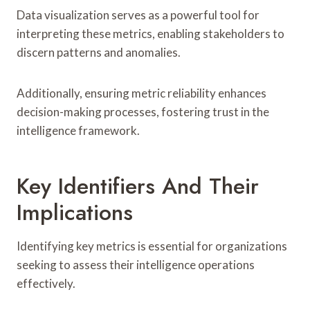
Data visualization serves as a powerful tool for
interpreting these metrics, enabling stakeholders to
discern patterns and anomalies.
Additionally, ensuring metric reliability enhances
decision-making processes, fostering trust in the
intelligence framework.
Key Identifiers And Their
Implications
Identifying key metrics is essential for organizations
seeking to assess their intelligence operations
effectively.