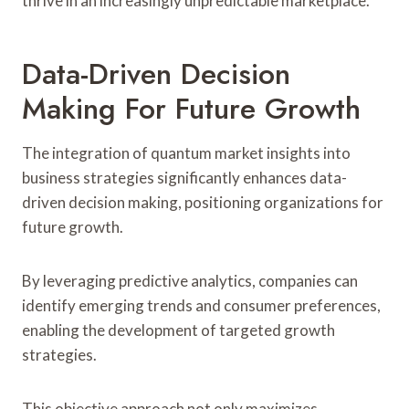
thrive in an increasingly unpredictable marketplace.
Data-Driven Decision
Making For Future Growth
The integration of quantum market insights into
business strategies significantly enhances data-
driven decision making, positioning organizations for
future growth.
By leveraging predictive analytics, companies can
identify emerging trends and consumer preferences,
enabling the development of targeted growth
strategies.
This objective approach not only maximizes