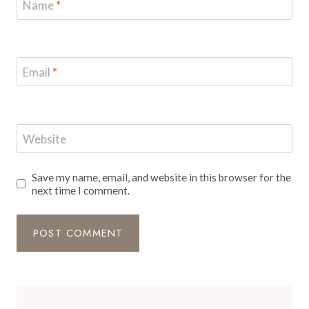
Name
*
Email
*
Website
Save my name, email, and website in this browser for the
next time I comment.