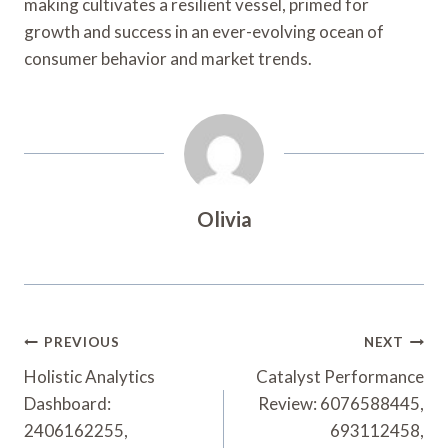
making cultivates a resilient vessel, primed for
growth and success in an ever-evolving ocean of
consumer behavior and market trends.
Olivia
Post
PREVIOUS
NEXT
Navigation
Holistic Analytics
Catalyst Performance
Dashboard:
Review: 6076588445,
2406162255,
693112458,