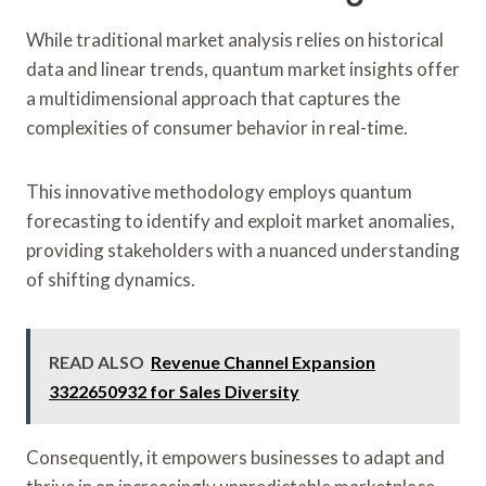
While traditional market analysis relies on historical
data and linear trends, quantum market insights offer
a multidimensional approach that captures the
complexities of consumer behavior in real-time.
This innovative methodology employs quantum
forecasting to identify and exploit market anomalies,
providing stakeholders with a nuanced understanding
of shifting dynamics.
READ ALSO
Revenue Channel Expansion
3322650932 for Sales Diversity
Consequently, it empowers businesses to adapt and