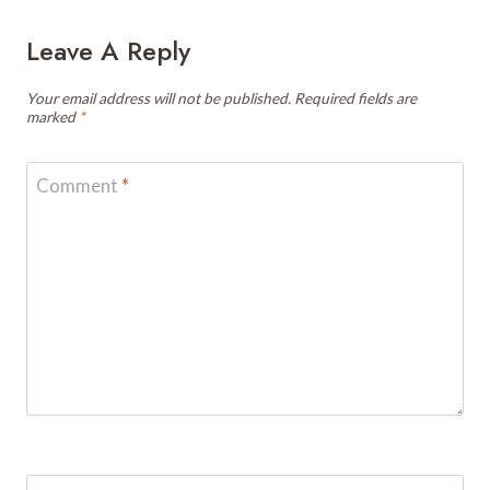
Leave A Reply
Your email address will not be published.
Required fields are
marked
*
Comment
*