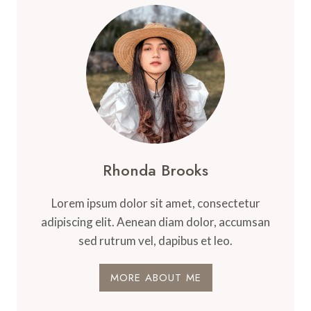
Rhonda Brooks
Lorem ipsum dolor sit amet, consectetur
adipiscing elit. Aenean diam dolor, accumsan
sed rutrum vel, dapibus et leo.
MORE ABOUT ME