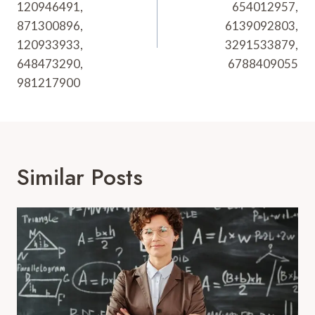
120946491,
654012957,
871300896,
6139092803,
120933933,
3291533879,
648473290,
6788409055
981217900
Similar Posts