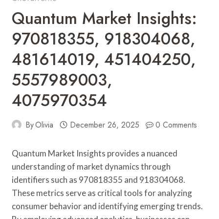
Quantum Market Insights:
970818355, 918304068,
481614019, 451404250,
5557989003,
4075970354
By
Olivia
December 26, 2025
0 Comments
Quantum Market Insights provides a nuanced
understanding of market dynamics through
identifiers such as 970818355 and 918304068.
These metrics serve as critical tools for analyzing
consumer behavior and identifying emerging trends.