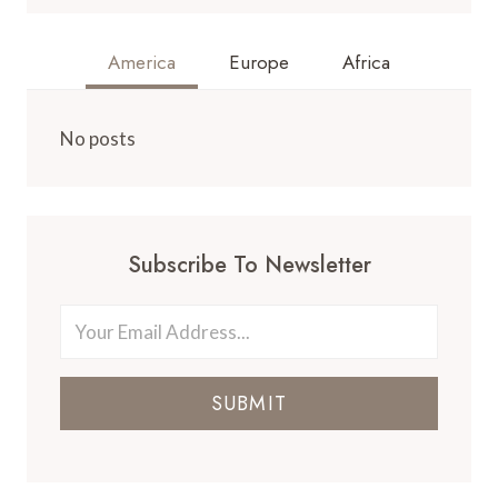
America
Europe
Africa
No posts
Subscribe To Newsletter
SUBMIT