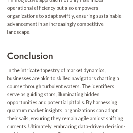
operational efficiency but also empowers
organizations to adapt swiftly, ensuring sustainable
advancement in an increasingly competitive
landscape.
Conclusion
In the intricate tapestry of market dynamics,
businesses are akin to skilled navigators charting a
course through turbulent waters. The identifiers
serve as guiding stars, illuminating hidden
opportunities and potential pitfalls. By harnessing
quantum market insights, organizations can adapt
their sails, ensuring they remain agile amidst shifting
currents. Ultimately, embracing data-driven decision-