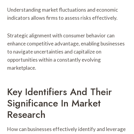
Understanding market fluctuations and economic
indicators allows firms to assess risks effectively.
Strategic alignment with consumer behavior can
enhance competitive advantage, enabling businesses
to navigate uncertainties and capitalize on
opportunities within a constantly evolving
marketplace.
Key Identifiers And Their
Significance In Market
Research
How can businesses effectively identify and leverage