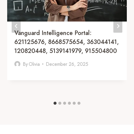
Vanguard Intelligence Portal:
621125676, 8668575654, 363044141,
120820448, 5139141979, 915504800
By
Olivia
December 26, 2025