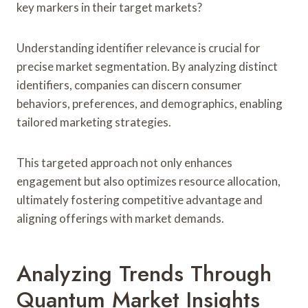
key markers in their target markets?
Understanding identifier relevance is crucial for
precise market segmentation. By analyzing distinct
identifiers, companies can discern consumer
behaviors, preferences, and demographics, enabling
tailored marketing strategies.
This targeted approach not only enhances
engagement but also optimizes resource allocation,
ultimately fostering competitive advantage and
aligning offerings with market demands.
Analyzing Trends Through
Quantum Market Insights