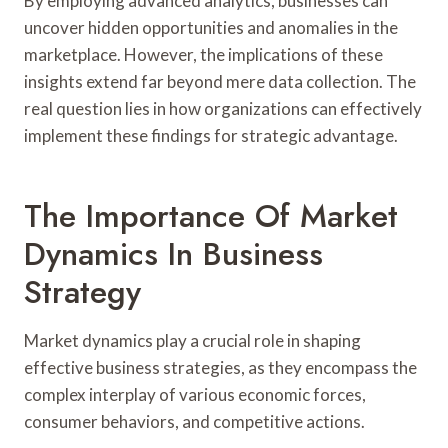
By employing advanced analytics, businesses can
uncover hidden opportunities and anomalies in the
marketplace. However, the implications of these
insights extend far beyond mere data collection. The
real question lies in how organizations can effectively
implement these findings for strategic advantage.
The Importance Of Market
Dynamics In Business
Strategy
Market dynamics play a crucial role in shaping
effective business strategies, as they encompass the
complex interplay of various economic forces,
consumer behaviors, and competitive actions.