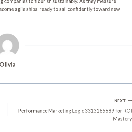
ing companies to flourish sustainably. As they measure
become agile ships, ready to sail confidently toward new
Olivia
NEXT
Performance Marketing Logic 3313185689 for ROI
Mastery