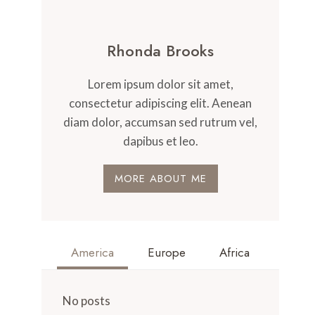
Rhonda Brooks
Lorem ipsum dolor sit amet,
consectetur adipiscing elit. Aenean
diam dolor, accumsan sed rutrum vel,
dapibus et leo.
MORE ABOUT ME
America
Europe
Africa
No posts