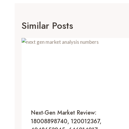
Similar Posts
Next-Gen Market Review:
18008898740, 120012367,