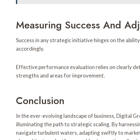
Measuring Success And Adj
Success in any strategic initiative hinges on the abi
accordingly.
Effective performance evaluation relies on clearly de
strengths and areas for improvement.
Conclusion
In the ever-evolving landscape of business, Digital 
illuminating the path to strategic scaling. By harness
navigate turbulent waters, adapting swiftly to marke