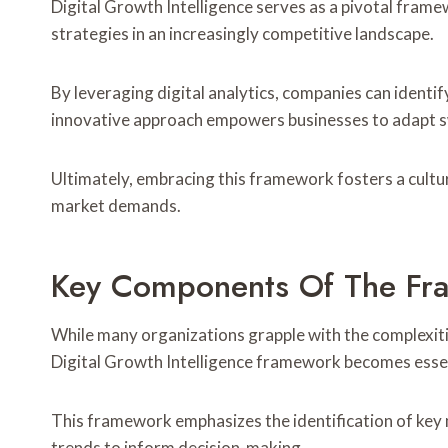
Digital Growth Intelligence serves as a pivotal frame
strategies in an increasingly competitive landscape.
By leveraging digital analytics, companies can identi
innovative approach empowers businesses to adapt sw
Ultimately, embracing this framework fosters a cultu
market demands.
Key Components Of The Fr
While many organizations grapple with the complexit
Digital Growth Intelligence framework becomes essent
This framework emphasizes the identification of key 
trends to inform decision-making.