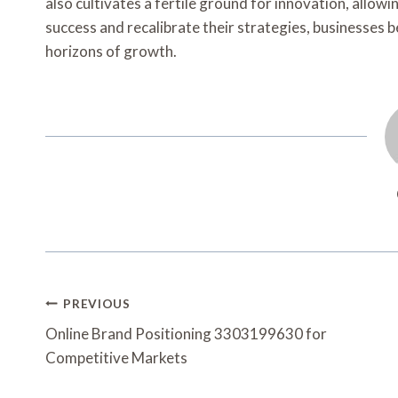
also cultivates a fertile ground for innovation, allow
success and recalibrate their strategies, businesses 
horizons of growth.
Post
PREVIOUS
Navigation
Online Brand Positioning 3303199630 for
Competitive Markets