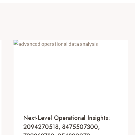
Next-Level Operational Insights:
2094270518, 8475507300,