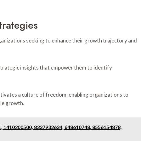
trategies
rganizations seeking to enhance their growth trajectory and
strategic insights that empower them to identify
ltivates a culture of freedom, enabling organizations to
ble growth.
1, 1410200500, 8337932634, 648610748, 8556154878,