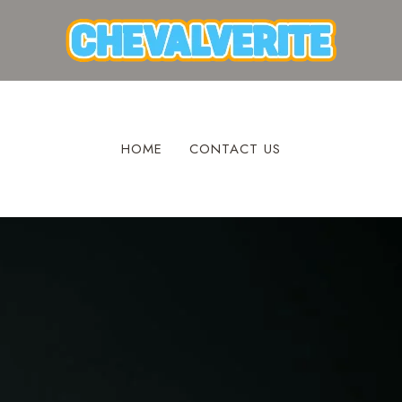
HOME
CONTACT US