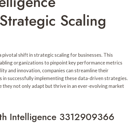
elligence
trategic Scaling
ivotal shift in strategic scaling for businesses. This
abling organizations to pinpoint key performance metrics
lity and innovation, companies can streamline their
es in successfully implementing these data-driven strategies.
 they not only adapt but thrive in an ever-evolving market
th Intelligence 3312909366