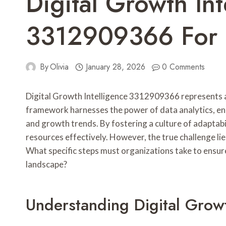
Digital Growth Int
3312909366 For S
By
Olivia
January 28, 2026
0 Comments
Digital Growth Intelligence 3312909366 represents a p
framework harnesses the power of data analytics, en
and growth trends. By fostering a culture of adaptabi
resources effectively. However, the true challenge li
What specific steps must organizations take to ensure
landscape?
Understanding Digital Grow