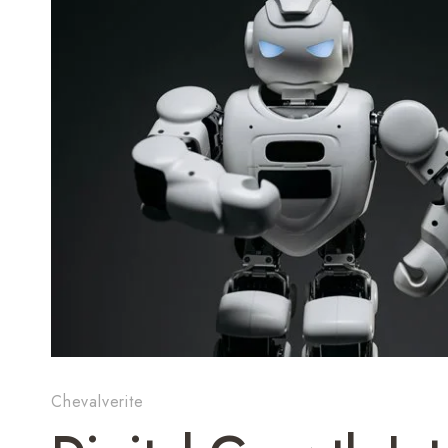
Chevalverite