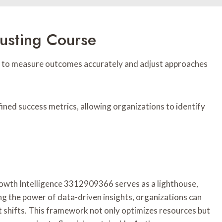
usting Course
lity to measure outcomes accurately and adjust approaches
fined success metrics, allowing organizations to identify
Growth Intelligence 3312909366 serves as a lighthouse,
ing the power of data-driven insights, organizations can
t shifts. This framework not only optimizes resources but