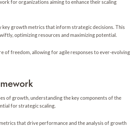
work for organizations aiming to enhance their scaling
fy key growth metrics that inform strategic decisions. This
iftly, optimizing resources and maximizing potential.
re of freedom, allowing for agile responses to ever-evolving
amework
ies of growth, understanding the key components of the
ial for strategic scaling.
metrics that drive performance and the analysis of growth