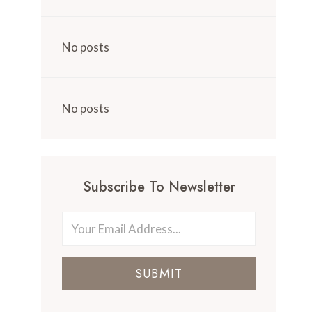
No posts
No posts
Subscribe To Newsletter
SUBMIT