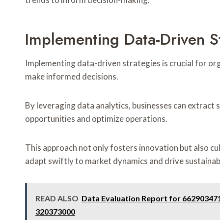
Implementing Data-Driven S
Implementing data-driven strategies is crucial for o
make informed decisions.
By leveraging data analytics, businesses can extract 
opportunities and optimize operations.
This approach not only fosters innovation but also cu
adapt swiftly to market dynamics and drive sustaina
READ ALSO
Data Evaluation Report for 66290347
320373000